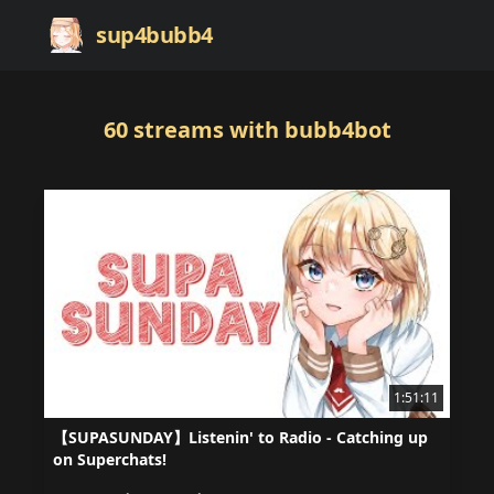
sup4bubb4
60
streams
with bubb4bot
1:51:11
【SUPASUNDAY】Listenin' to Radio - Catching up
on Superchats!