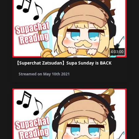
4:03:00
【Superchat Zatsudan】Supa Sunday is BACK
Streamed on
May 10th 2021