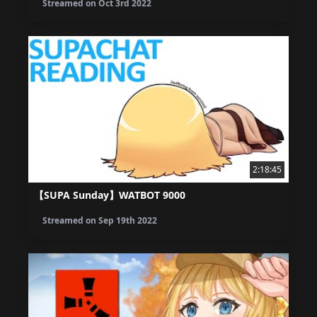
Streamed on
Oct 3rd 2022
2:18:45
【SUPA Sunday】WATBOT 9000
Streamed on
Sep 19th 2022