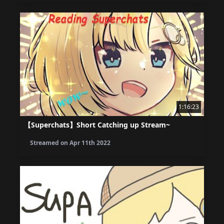
1:16:23
【Superchats】Short Catching up Stream~
Streamed on
Apr 11th 2022