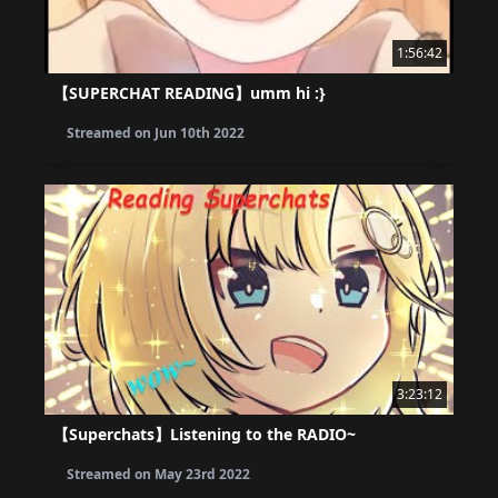
1:56:42
【SUPERCHAT READING】umm hi :}
Streamed on
Jun 10th 2022
3:23:12
【Superchats】Listening to the RADIO~
Streamed on
May 23rd 2022