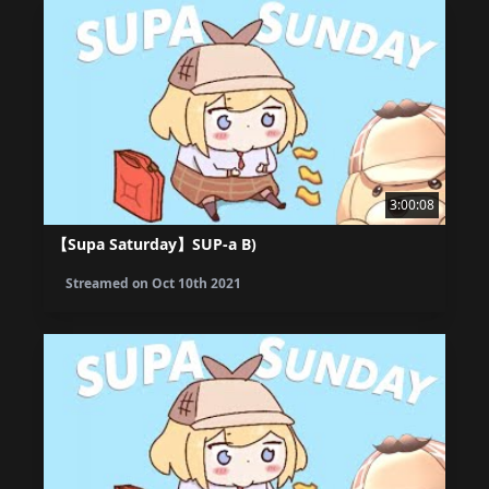
3:00:08
【Supa Saturday】SUP-a B)
Streamed on
Oct 10th 2021