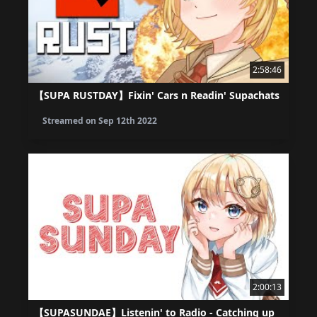
2:58:46
【SUPA RUSTDAY】Fixin' Cars n Readin' Supachats
Streamed on
Sep 12th 2022
2:00:13
【SUPASUNDAE】Listenin' to Radio - Catching up