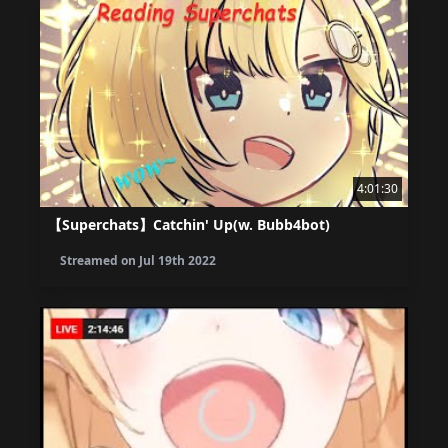
4:01:30
【Superchats】Catchin' Up(w. Bubb4bot)
Streamed on
Jul 19th 2022