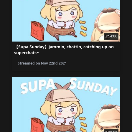
2:54:06
【Supa Sunday】jammin, chattin, catching up on
superchats~
Streamed on
Nov 22nd 2021