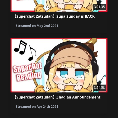
3:21:35
【Superchat Zatsudan】Supa Sunday is BACK
Streamed on
May 2nd 2021
3:54:58
【Superchat Zatsudan】I had an Announcement!
Streamed on
Apr 24th 2021