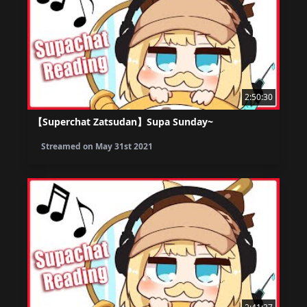
2:50:30
【Superchat Zatsudan】Supa Sunday~
Streamed on
May 31st 2021