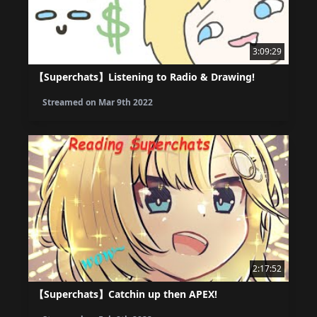
3:09:29
【Superchats】Listening to Radio & Drawing!
Streamed on
Mar 9th 2022
2:17:52
【Superchats】Catchin up then APEX!