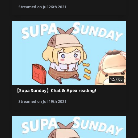
Streamed on
Jul 26th 2021
1:57:05
【Supa Sunday】Chat & Apex reading!
Streamed on
Jul 19th 2021