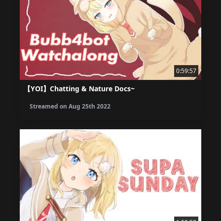
0:59:57
【YOI】Chatting & Nature Docs~
Streamed on
Aug 25th 2022