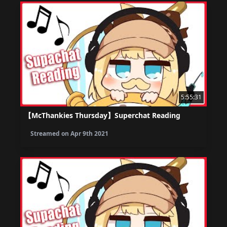
5:55:31
【McThankies Thursday】Superchat Reading
Streamed on
Apr 9th 2021