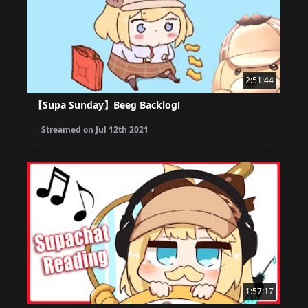
2:51:44
【Supa Sunday】Beeg Backlog!
Streamed on
Jul 12th 2021
1:57:17