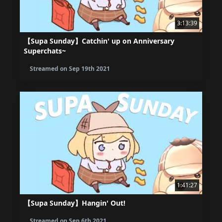
3:13:39
【Supa Sunday】Catchin' up on Anniversary
Superchats~
Streamed on
Sep 19th 2021
1:41:27
【Supa Sunday】Hangin' Out!
Streamed on
Sep 6th 2021