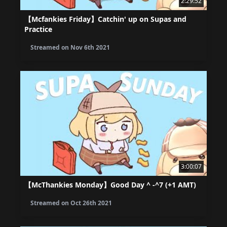
2:29:52
【Mcfankies Friday】Catchin' up on Supas and
Practice
Streamed on
Nov 6th 2021
3:00:07
【McThankies Monday】Good Day ^ -^7 (+1 AMT)
Streamed on
Oct 26th 2021