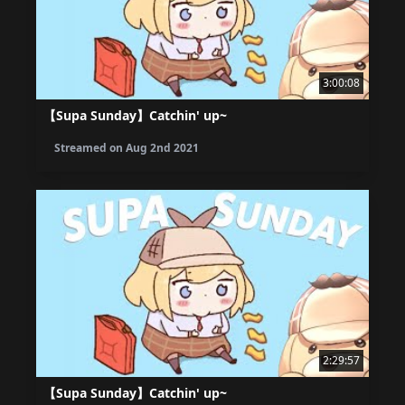
3:00:08
【Supa Sunday】Catchin' up~
Streamed on
Aug 2nd 2021
2:29:57
【Supa Sunday】Catchin' up~