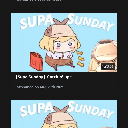
1:30:06
【Supa Sunday】Catchin' up~
Streamed on
Aug 29th 2021