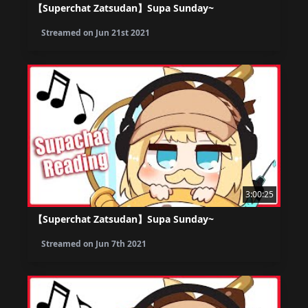
【Superchat Zatsudan】Supa Sunday~
Streamed on
Jun 21st 2021
3:00:25
【Superchat Zatsudan】Supa Sunday~
Streamed on
Jun 7th 2021