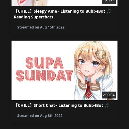
1:59:53
【CHILL】Sleepy Ame~ Listening to Bubb4Bot 🎵
Reading Superchats
Streamed on
Aug 15th 2022
2:00:04
【CHILL】Short Chat~ Listening to Bubb4Bot 🎵
Streamed on
Aug 8th 2022