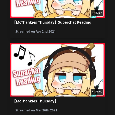
5:16:47
【McThankies Thursday】Superchat Reading
Streamed on
Apr 2nd 2021
6:19:50
【McThankies Thursday】
Streamed on
Mar 26th 2021