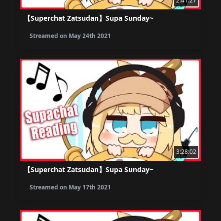
2:41:27
【Superchat Zatsudan】Supa Sunday~
Streamed on
May 24th 2021
3:28:02
【Superchat Zatsudan】Supa Sunday~
Streamed on
May 17th 2021