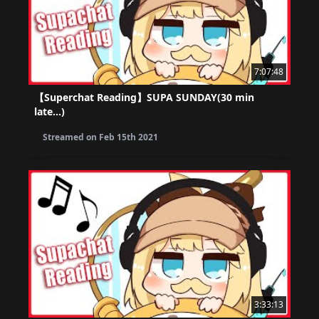
7:07:48
【Superchat Reading】SUPA SUNDAY(30 min
late...)
Streamed on
Feb 15th 2021
3:33:13