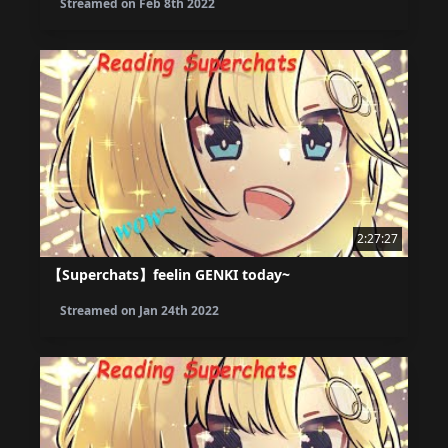
Streamed on
Feb 8th 2022
2:27:27
【Superchats】feelin GENKI today~
Streamed on
Jan 24th 2022