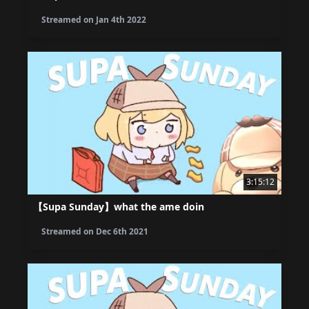
Streamed on
Jan 4th 2022
3:15:12
【Supa Sunday】what the ame doin
Streamed on
Dec 6th 2021