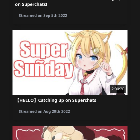
on Superchats!
Streamed on
Sep 5th 2022
2:00:20
【HELLO】Catching up on Superchats
Streamed on
Aug 29th 2022