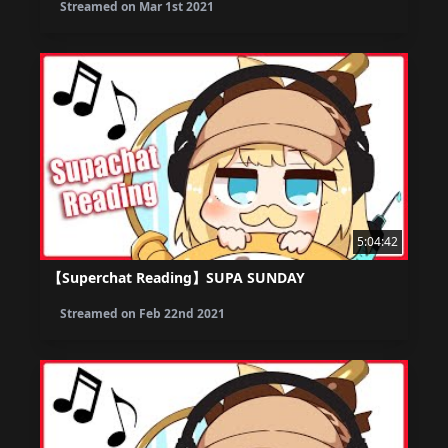
Streamed on
Mar 1st 2021
5:04:42
【Superchat Reading】SUPA SUNDAY
Streamed on
Feb 22nd 2021