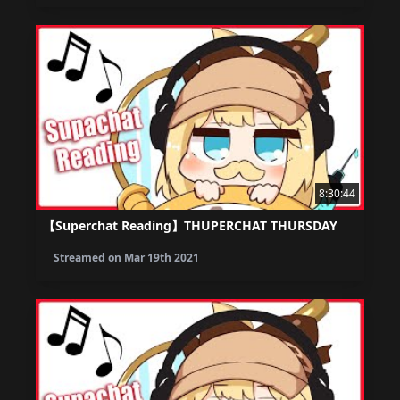
8:30:44
【Superchat Reading】THUPERCHAT THURSDAY
Streamed on
Mar 19th 2021