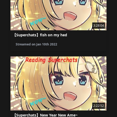
3:28:04
【Superchats】fish on my hed
Streamed on
Jan 10th 2022
2:22:52
【Superchats】New Year New Ame~