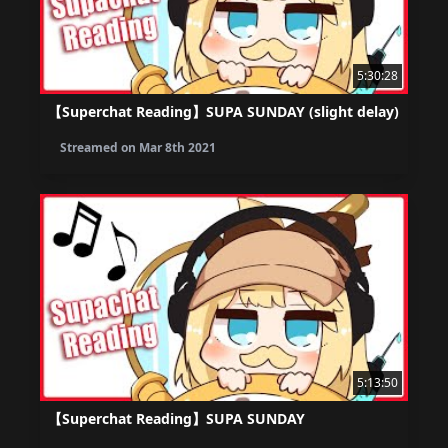
5:30:28
【Superchat Reading】SUPA SUNDAY (slight delay)
Streamed on
Mar 8th 2021
5:13:50
【Superchat Reading】SUPA SUNDAY